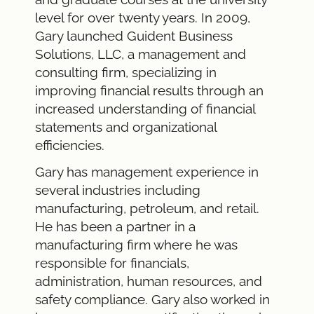
level for over twenty years. In 2009,
Gary launched Guident Business
Solutions, LLC, a management and
consulting firm, specializing in
improving financial results through an
increased understanding of financial
statements and organizational
efficiencies.
Gary has management experience in
several industries including
manufacturing, petroleum, and retail.
He has been a partner in a
manufacturing firm where he was
responsible for financials,
administration, human resources, and
safety compliance. Gary also worked in