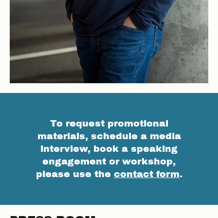
To request promotional
materials, schedule a media
interview, book a speaking
engagement or workshop,
please use the
contact form
.