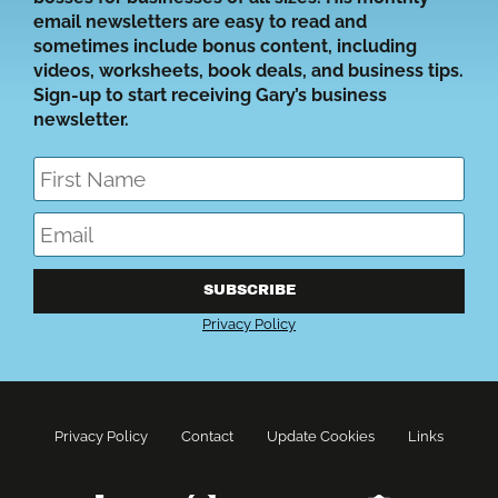
email newsletters are easy to read and
sometimes include bonus content, including
videos, worksheets, book deals, and business tips.
Sign-up to start receiving Gary’s business
newsletter.
SUBSCRIBE
Privacy Policy
Privacy Policy
Contact
Update Cookies
Links