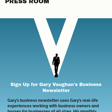
PRESS ROOM
Sign Up for Gary Vaughan's Business
Newsletter
Gary’s business newsletter uses Gary’s real-life
experiences working with business owners and
bosses for businesses of all sizes. His monthly