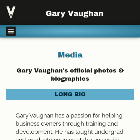
Gary Vaughan
Media
Gary Vaughan's official photos &
biographies
LONG BIO
Gary Vaughan has a passion for helping
business owners through training and
development. He has taught undergrad
and graduate courses at the university