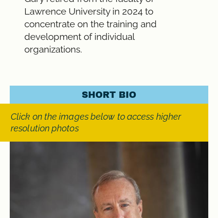
Lawrence University in 2024 to
concentrate on the training and
development of individual
organizations.
SHORT BIO
Click on the images below to access higher
resolution photos