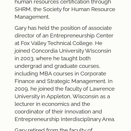
human resources certification through
SHRM, the Society for Human Resource
Management.
Gary has held the position of associate
director of an Entrepreneurship Center
at Fox Valley Technical College. He
joined Concordia University Wisconsin
in 2003, where he taught both
undergrad and graduate courses,
including MBA courses in Corporate
Finance and Strategic Management. In
2009, he joined the faculty of Lawrence
University in Appleton, Wisconsin as a
lecturer in economics and the
coordinator of their Innovation and
Entrepreneurship Interdisciplinary Area.
Gary retired from the faculty of